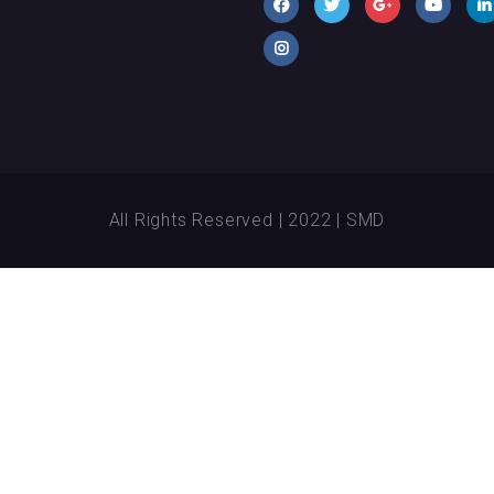
All Rights Reserved | 2022 | SMD