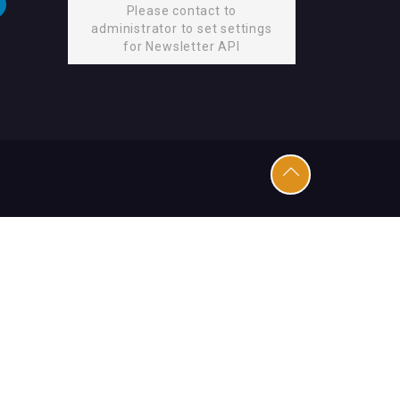
Please contact to
administrator to set settings
for Newsletter API