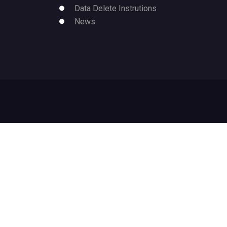
Data Delete Instrutions
News