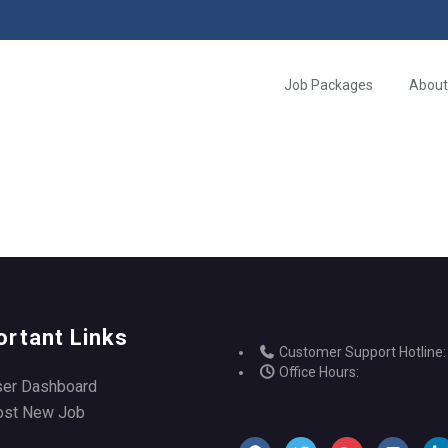
Job Packages
About
ortant Links
Customer Support Hotline:
Office Hours:
ser Dashboard
ost New Job