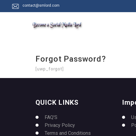
contact@smlord.com
Forgot Password?
[uwp_forgot]
QUICK LINKS
Imp
FAQ’S
U
Privacy Policy
P
Terms and Conditions