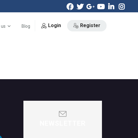
Login
Register
 us
Blog
NEWSLETTER