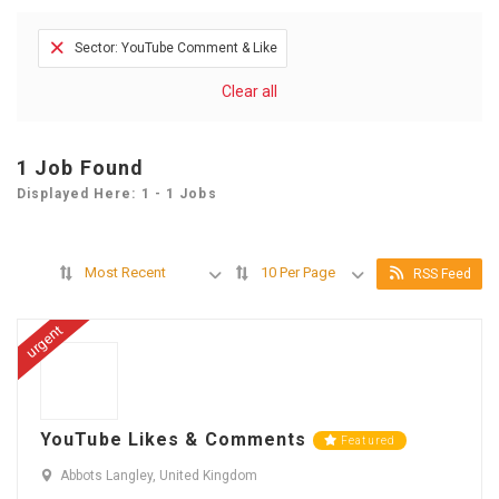
Sector: YouTube Comment & Like
Clear all
1
Job Found
Displayed Here: 1 - 1 Jobs
Most Recent
10 Per Page
RSS Feed
urgent
YouTube Likes & Comments
Featured
Abbots Langley, United Kingdom