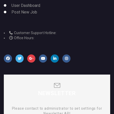
User Dashboard
Post New Job
Customer Support Hotline:
Office Hours:
NEWSLETTER
Please contact to administrator to set settings for
Newsletter API