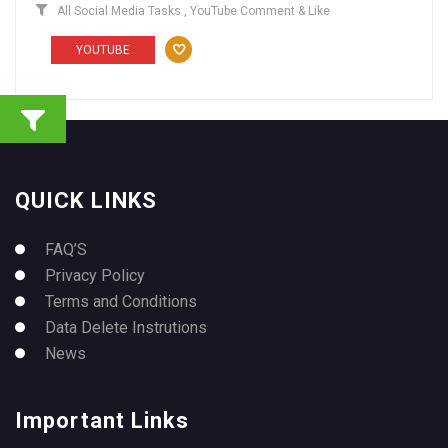
All Social Media Tasks
,
YouTube Comment & Like
YOUTUBE
QUICK LINKS
FAQ’S
Privacy Policy
Terms and Conditions
Data Delete Instrutions
News
Important Links