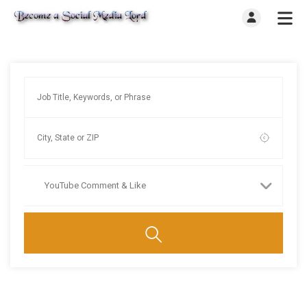
YouTube Comment & Like