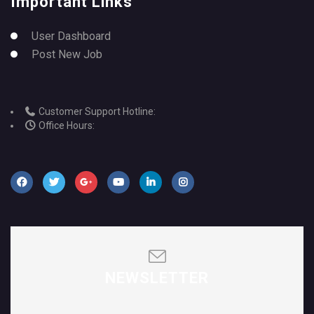
Important Links
User Dashboard
Post New Job
Customer Support Hotline:
Office Hours:
NEWSLETTER