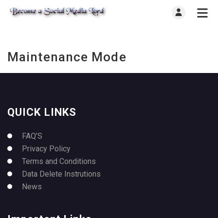
Maintenance Mode
QUICK LINKS
FAQ’S
Privacy Policy
Terms and Conditions
Data Delete Instrutions
News