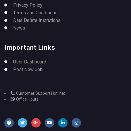
Privacy Policy
Terms and Conditions
Data Delete Instrutions
News
Important Links
User Dashboard
Post New Job
Customer Support Hotline:
Office Hours: