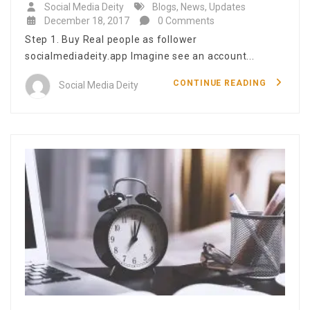
Social Media Deity
Blogs
,
News
,
Updates
December 18, 2017
0 Comments
Step 1. Buy Real people as follower
socialmediadeity.app Imagine see an account...
CONTINUE READING
Social Media Deity