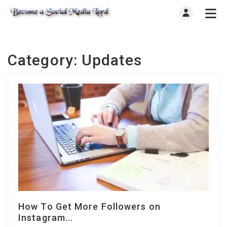
Category:
Updates
How To Get More Followers on
Instagram...