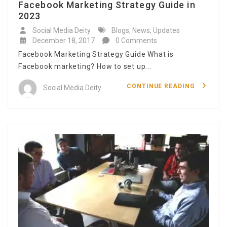
Facebook Marketing Strategy Guide in
2023
Social Media Deity
Blogs
,
News
,
Updates
December 18, 2017
0 Comments
Facebook Marketing Strategy Guide What is
Facebook marketing? How to set up...
CONTINUE READING
Social Media Deity