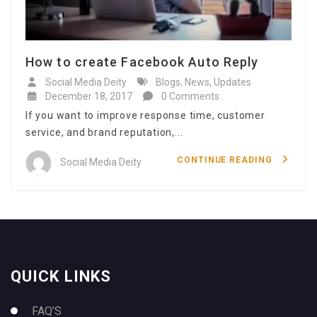
How to create Facebook Auto Reply
Social Media Deity
Blogs
,
News
,
Updates
December 18, 2017
0 Comments
If you want to improve response time, customer
service, and brand reputation,...
CONTINUE READING
Social Media Deity
QUICK LINKS
FAQ’S