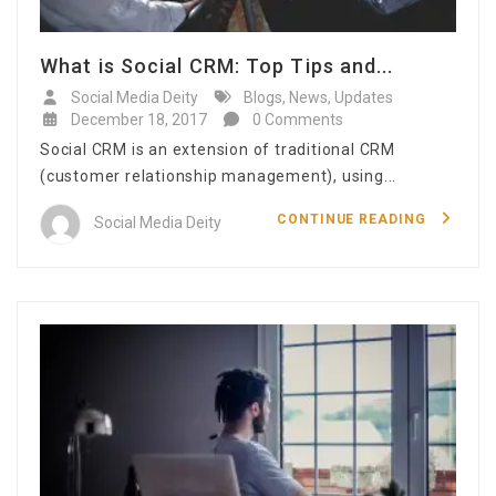
What is Social CRM: Top Tips and...
Social Media Deity
Blogs
,
News
,
Updates
December 18, 2017
0 Comments
Social CRM is an extension of traditional CRM
(customer relationship management), using...
CONTINUE READING
Social Media Deity